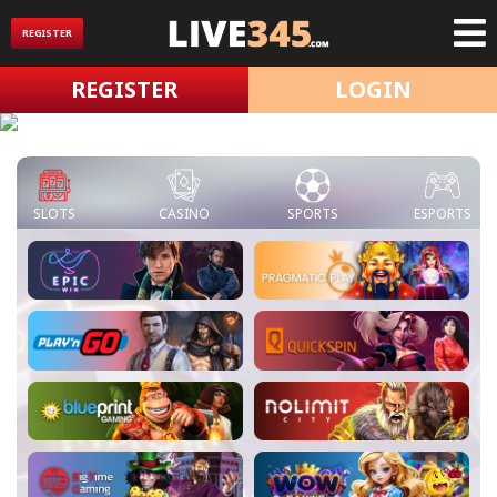
REGISTER
REGISTER
LOGIN
Previous
Next
SLOTS
CASINO
SPORTS
ESPORTS