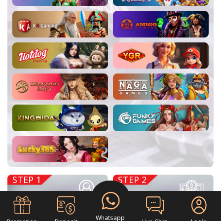
STEP 1
STEP 2
REGISTER
DEPOSIT
Whatsapp