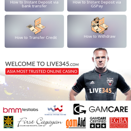
How to Instant Deposit via
How to Instant Deposit via
bank transfer
GSPay
How to Withdraw
How to Transfer Credit