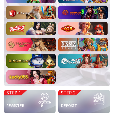
STEP 1
STEP 2
REGISTER
DEPOSIT