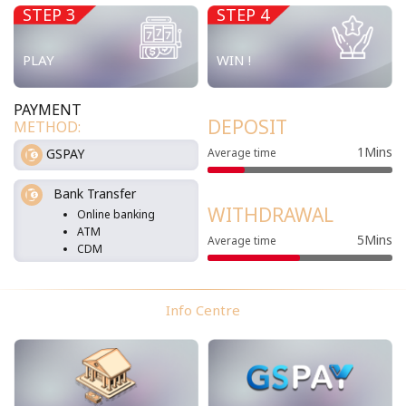
STEP 3
STEP 4
PLAY
WIN !
PAYMENT
DEPOSIT
METHOD:
1
Mins
GSPAY
Average time
Bank Transfer
WITHDRAWAL
Online banking
ATM
5
Mins
Average time
CDM
Info Centre