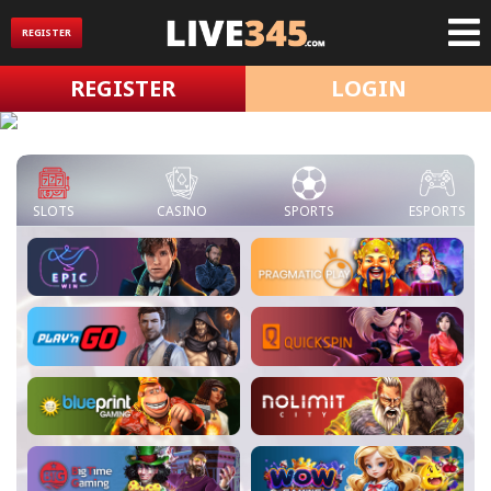
REGISTER
REGISTER
LOGIN
Previous
Next
SLOTS
CASINO
SPORTS
ESPORTS