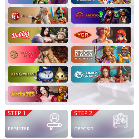
STEP 1
STEP 2
REGISTER
DEPOSIT