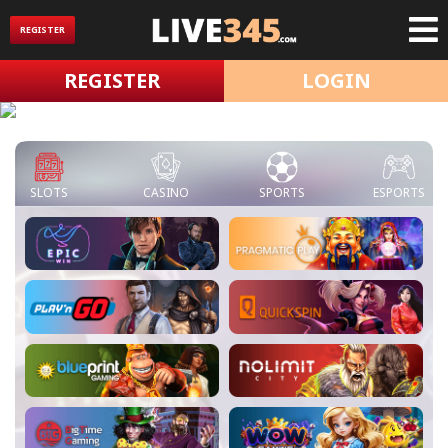
REGISTER
REGISTER
LOGIN
Previous
Next
SLOTS
CASINO
SPORTS
ESPORTS