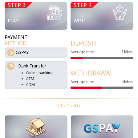
STEP 3
STEP 4
PLAY
WIN !
PAYMENT
DEPOSIT
METHOD:
1
Mins
GSPAY
Average time
Bank Transfer
WITHDRAWAL
Online banking
ATM
5
Mins
Average time
CDM
Info Centre