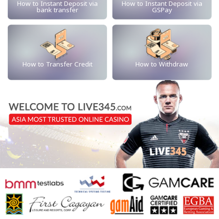
How to Instant Deposit via
How to Instant Deposit via
bank transfer
GSPay
How to Transfer Credit
How to Withdraw